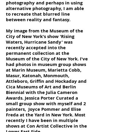
photography and perhaps in using
alternative photography, I am able
to recreate that blurred line
between reality and fantasy.
My image from the Museum of the
City of New York's show 'Rising
Waters, Hurricane Sandy' was
recently accepted into the
permanent collection at the
Museum of the City of New York. I've
had photos in museum group shows
at Marin Museum, Marietta Cobb,
Masur, Katonah, Monmouth,
Attleboro, Griffin and Hockaday and
Cica Museums of Art and Berlin
Biennial with the Julia Cameron
Awards. Jessica Porter Curated a
small group show with myself and 2
painters, Joyce Pommer and Elise
Freda at the Yard in New York. Most
recently I have been in multiple
shows at Con Artist Collective in the
Lower East Side.