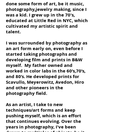
done some form of art, be it music,
photography,jewelry making, since I
was a kid. I grew up in the 70's,
educated at Little Red in NYC, which
cultivated my artistic spirit and
talent.
I was surrounded by photography as
an art form early on, even before I
started taking photographs and
developing film and prints in B&W
myself. My father owned and
worked in color labs in the 60’s,70’s,
and 80’s. He developed prints for
Scavullo, Meyerowitz, Avedon, Hiro
and other pioneers in the
photography field.
As an artist, I take to new
techniques/art forms and keep
pushing myself, which is an effort
that continues evolving. Over the
years in photography, I've been