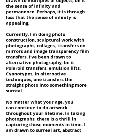
drawn to multiples of objects, be it
the sense of infinity and
permanence. Perhaps, it is through
loss that the sense of infinity is
appealing,
Currently, I'm doing photo
construction, sculptural work with
photographs, collages, transfers on
mirrors and image transparency film
transfers. I've been drawn to
alternative photography, be it
Polaroid transfers, emulsion lifts,
Cyanotypes, in alternative
techniques, one transfers the
straight photo into something more
surreal.
No matter what your age, you
can continue to do artwork
throughout your lifetime. In taking
photographs, there is a thrill in
capturing those moments in time. I
am drawn to surreal art, abstract