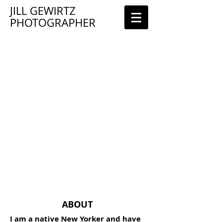
JILL GEWIRTZ
PHOTOGRAPHER
ABOUT
I am a native New Yorker and have