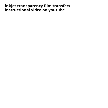
Inkjet transparency film transfers
instructional video on youtube
https://www.youtube.com/watch?
v=d2F6A-ncGpE
Instructional video image transfer
onto a rock
Follow me on
Instagram
Follow me on Twitter