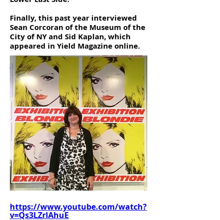
Finally, this past year interviewed
Sean Corcoran of the Museum of the
City of NY and Sid Kaplan, which
appeared in Yield Magazine online.
https://www.youtube.com/watch?
v=Qs3LZrlAhuE