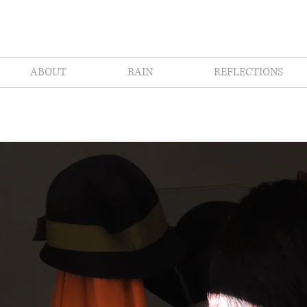
ABOUT
RAIN
REFLECTIONS