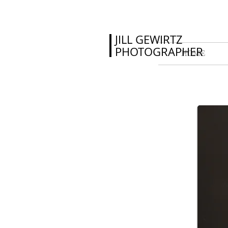
JILL GEWIRTZ
PHOTOGRAPHER
HOME