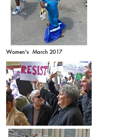
Women's March 2017