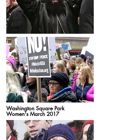
Washington Square Park
Women's March 2017