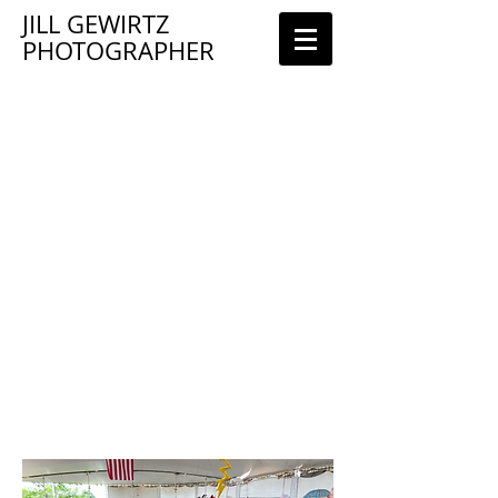
JILL GEWIRTZ
PHOTOGRAPHER